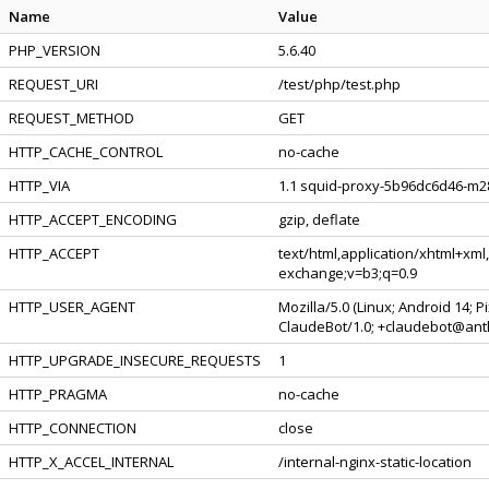
Name
Value
PHP_VERSION
5.6.40
REQUEST_URI
/test/php/test.php
REQUEST_METHOD
GET
HTTP_CACHE_CONTROL
no-cache
HTTP_VIA
1.1 squid-proxy-5b96dc6d46-m28
HTTP_ACCEPT_ENCODING
gzip, deflate
HTTP_ACCEPT
text/html,application/xhtml+xml
exchange;v=b3;q=0.9
HTTP_USER_AGENT
Mozilla/5.0 (Linux; Android 14; 
ClaudeBot/1.0; +claudebot@ant
HTTP_UPGRADE_INSECURE_REQUESTS
1
HTTP_PRAGMA
no-cache
HTTP_CONNECTION
close
HTTP_X_ACCEL_INTERNAL
/internal-nginx-static-location