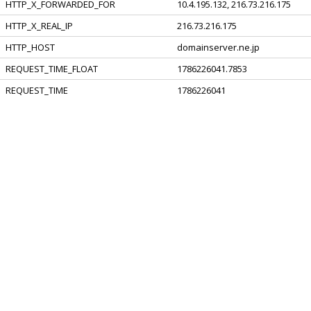
HTTP_X_FORWARDED_FOR
10.4.195.132, 216.73.216.175
HTTP_X_REAL_IP
216.73.216.175
HTTP_HOST
domainserver.ne.jp
REQUEST_TIME_FLOAT
1786226041.7853
REQUEST_TIME
1786226041